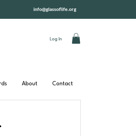
info@glassoflife.org
Log In
rds
About
Contact
.