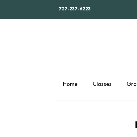
727-237-6223
Home
Classes
Gro