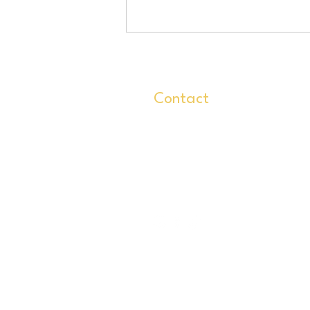
Contact
info@glassoflife.org
727-237-6223
499 7th Ave N
St Pete FL 33701
Home
Classes
Gro