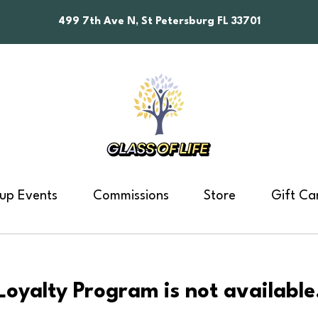
499 7th Ave N, St Petersburg FL 33701
up Events
Commissions
Store
Gift Ca
Loyalty Program is not available