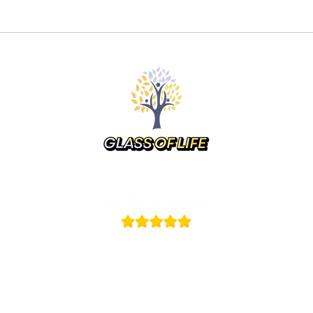
up Events
Commissions
Store
Gift Ca