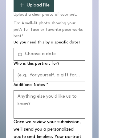
Upload File
Upload a clear photo of your pet.
Tip: A well-lit photo showing your 
pet's full face or favorite pose works 
best!
Do you need this by a specific date?
Who is this portrait for?
Additional Notes
*
Once we review your submission, 
we’ll send you a personalized 
quote and timeline. Your portrait 