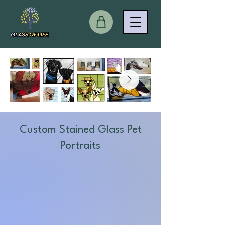
Custom Stained Glass Pet
Portraits