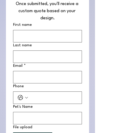
Once submitted, you'll receive a 
custom quote based on your 
design.
First name
Last name
Email
*
Phone
Pet's Name
File upload