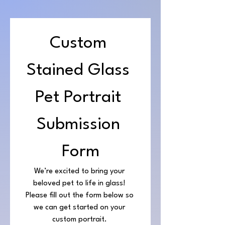
Custom 
Stained Glass 
Pet Portrait 
Submission 
Form
We’re excited to bring your 
beloved pet to life in glass! 
Please fill out the form below so 
we can get started on your 
custom portrait. 