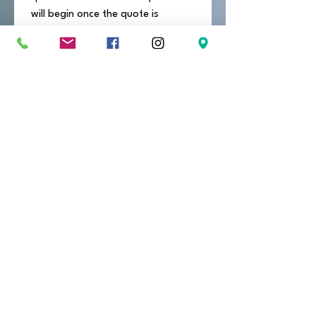
will begin once the quote is 
approved and a 50% deposit is 
received.
Send