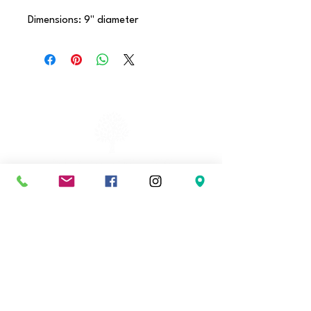
Dimensions: 9" diameter
Hours
Tuesday
-
Friday
2 - 8 pm
Saturday
11 am - 4 pm