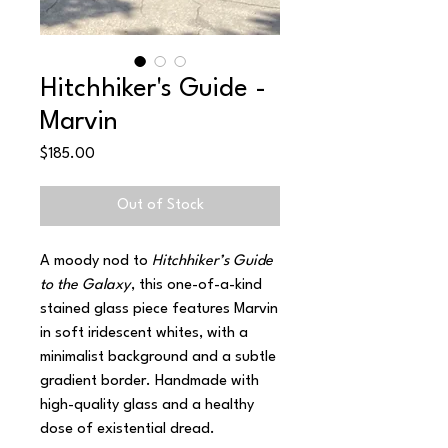
Hitchhiker's Guide -
Marvin
Price
$185.00
Out of Stock
A moody nod to
Hitchhiker’s Guide
to the Galaxy
, this one-of-a-kind
stained glass piece features Marvin
in soft iridescent whites, with a
minimalist background and a subtle
gradient border. Handmade with
high-quality glass and a healthy
dose of existential dread.