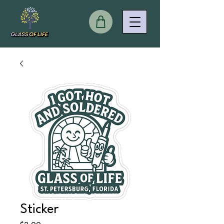
Sticker