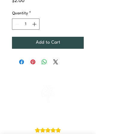
Price
$2.00
Quantity
*
Add to Cart