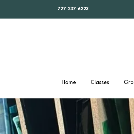
727-237-6223
Home
Classes
Gro