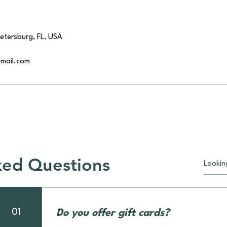
Petersburg, FL, USA
gmail.com
ked Questions
01
Do you offer gift cards?