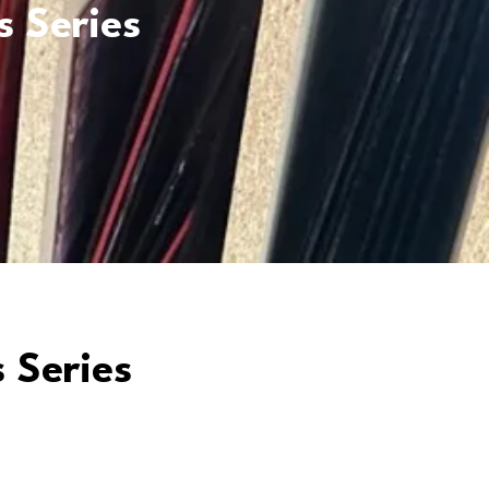
s Series
 Series