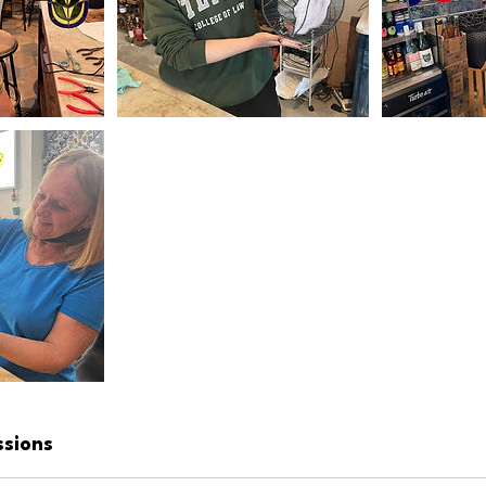
ssions