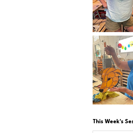
This Week's Se