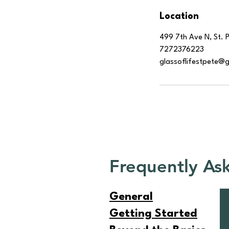
Location
499 7th Ave N, St. 
7272376223
glassoflifestpete@
Frequently As
General
Getting Started