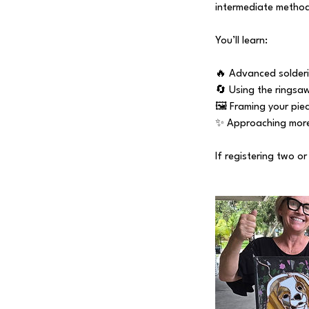
intermediate methods
You’ll learn:
🔥 Advanced solderi
🔄 Using the ringsa
🖼️ Framing your piec
✨ Approaching more
If registering two o