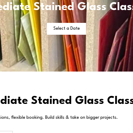
diate Stained Glass Clas
Select a Date
diate Stained Glass Class
ons, flexible booking. Build skills & take on bigger projects.