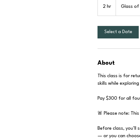
2 hr
2
Glass of 
h
r
Select a Date
About
This class is for r
skills while explorin
Pay $300 for all fo
🚨 Please note: This 
Before class, you’ll 
— or you can choose 