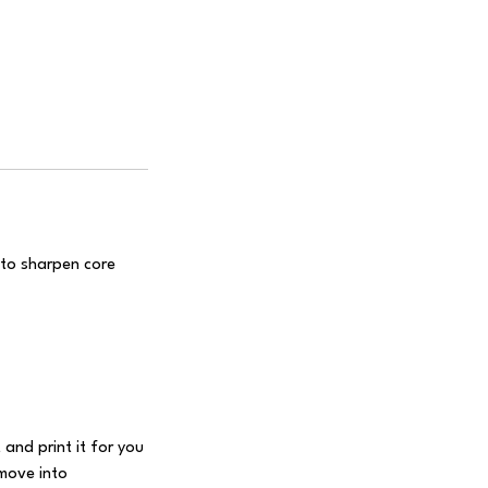
 to sharpen core
 and print it for you
 move into