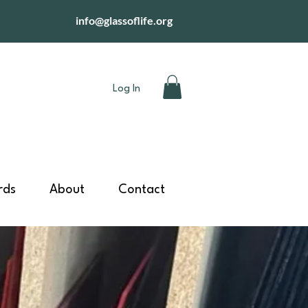
info@glassoflife.org
Log In
rds
About
Contact