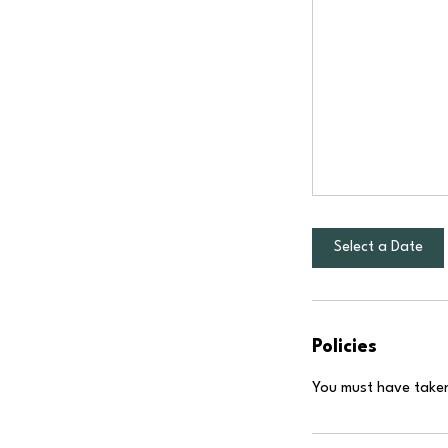
Select a Date
Policies
You must have taken 