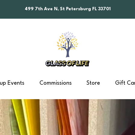
499 7th Ave N, St Petersburg FL 33701
up Events
Commissions
Store
Gift Ca