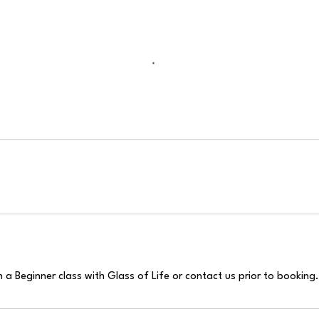
a Beginner class with Glass of Life or contact us prior to booking.