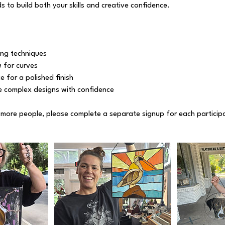
 to build both your skills and creative confidence.
ng techniques
w for curves
e for a polished finish
 complex designs with confidence
r more people, please complete a separate signup for each particip