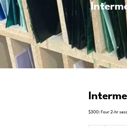
Interme
Interme
$300: Four 2-hr sessi