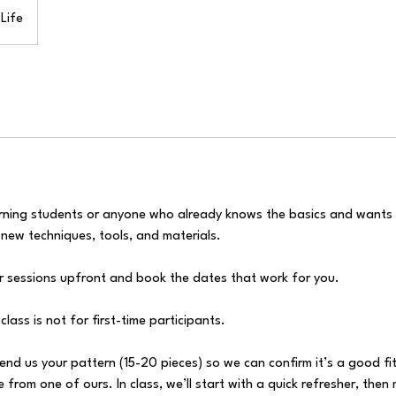
Life
eturning students or anyone who already knows the basics and wants
g new techniques, tools, and materials.
ur sessions upfront and book the dates that work for you.
class is not for first-time participants.
send us your pattern (15-20 pieces) so we can confirm it’s a good fit
from one of ours. In class, we’ll start with a quick refresher, then