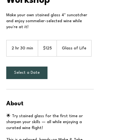
Workshop
Make your own stained glass 4" suncatcher
and enjoy sommelier-selected wine while
you're at it!
125
US
2 hr 30 min
2
$125
Glass of Life
dollars
h
r
3
0
Select a Date
m
i
n
About
🌟 Try stained glass for the first time or
sharpen your skills — all while enjoying a
curated wine flight!
This is a relaxed, hands-on Make & Take