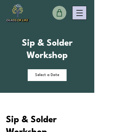
Sip & Solder
Workshop
Select a Date
Sip & Solder