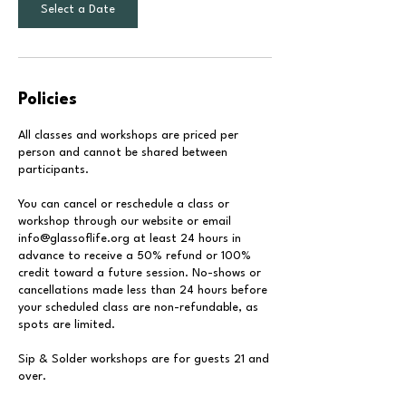
Select a Date
Policies
All classes and workshops are priced per
person and cannot be shared between
participants.
You can cancel or reschedule a class or
workshop through our website or email
info@glassoflife.org at least 24 hours in
advance to receive a 50% refund or 100%
credit toward a future session. No-shows or
cancellations made less than 24 hours before
your scheduled class are non-refundable, as
spots are limited.
Sip & Solder workshops are for guests 21 and
over.