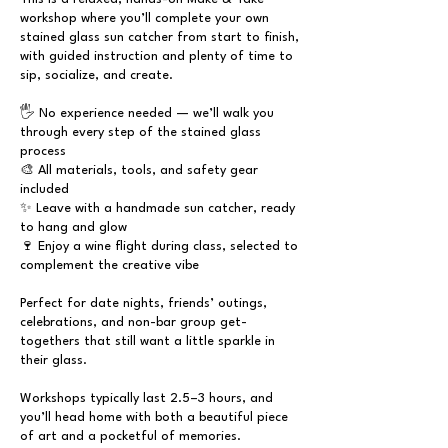
workshop where you’ll complete your own
stained glass sun catcher from start to finish,
with guided instruction and plenty of time to
sip, socialize, and create.
🖐 No experience needed — we’ll walk you
through every step of the stained glass
process
🎨 All materials, tools, and safety gear
included
✨ Leave with a handmade sun catcher, ready
to hang and glow
🍷 Enjoy a wine flight during class, selected to
complement the creative vibe
Perfect for date nights, friends’ outings,
celebrations, and non-bar group get-
togethers that still want a little sparkle in
their glass.
Workshops typically last 2.5–3 hours, and
you’ll head home with both a beautiful piece
of art and a pocketful of memories.