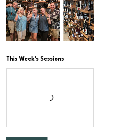
This Week's Sessions