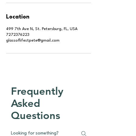
Location
499 7th Ave N, St. Petersburg, FL, USA
7272376223
glassoflifestpete@gmail.com
Frequently
Asked
Questions